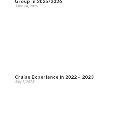
Group in 2025/2026
June 24, 2025
Cruise Experience in 2022 – 2023
July 6, 2023