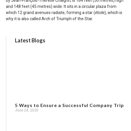
by Jean-François-Thérèse Chalgrin, is 164 feet (50 metres) high
and 148 feet (45 metres) wide. It sits in a circular plaza from
which 12 grand avenues radiate, forming a star (
étoile
), which is
why it is also called Arch of Triumph of the Star.
Latest Blogs
5 Ways to Ensure a Successful Company Trip
June 24, 2025