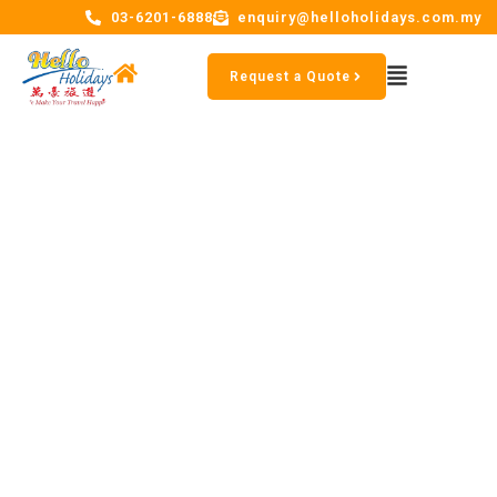
03-6201-6888
enquiry@helloholidays.com.my
Request a Quote
The four representative
buildings of Paris, the Arc de
Triomphe