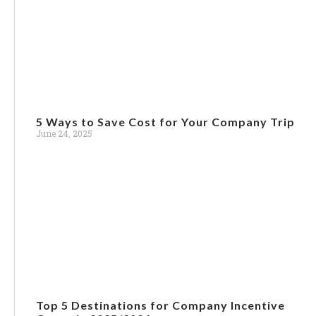
5 Ways to Save Cost for Your Company Trip
June 24, 2025
Top 5 Destinations for Company Incentive