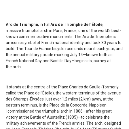
Arc de Triomphe
, in full
Arc de Triomphe de l’Étoile
,
massive triumphal arch in Paris, France, one of the world’s best-
known commemorative monuments. The Arc de Triomphe is
an iconic symbol of French national identity and took 30 years to
build. The Tour de France bicycle race ends near it each year, and
the annual military parade marking July 14—known both as
French National Day and Bastille Day—begins its journey at
the arch.
It stands at the centre of the Place Charles de Gaulle (formerly
called the Place de l’Étoile), the western terminus of the avenue
des Champs-Élysées; just over 1.2 miles (2 km) away, at the
eastern terminus, is the Place de la Concorde. Napoleon
I commissioned the triumphal arch in 1806—after his great
victory at the Battle of Austerlitz (1805)—to celebrate the
military achievements of the French armies. The arch, designed