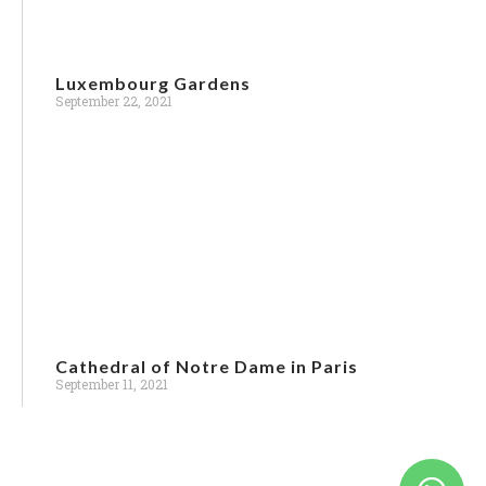
Luxembourg Gardens
September 22, 2021
Cathedral of Notre Dame in Paris
Bus & Van Rental
September 11, 2021
General Holiday Booking / Enquiry