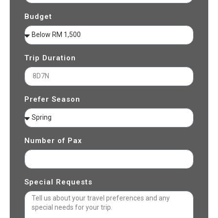
Budget
Trip Duration
Prefer Season
Number of Pax
Special Requests