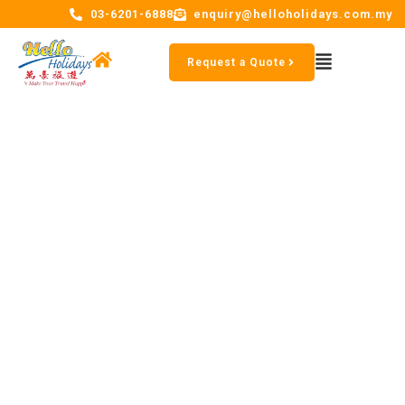
03-6201-6888
enquiry@helloholidays.com.my
Request a Quote