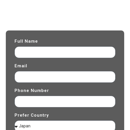
Can’t Find the Right Tour Package?
Let Us Customize One for You
Fill in your travel details and our team will contact you with a
customized quotation.
Full Name
Email
Phone Number
Prefer Country