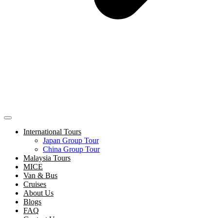
International Tours
Japan Group Tour
China Group Tour
Malaysia Tours
MICE
Van & Bus
Cruises
About Us
Blogs
FAQ